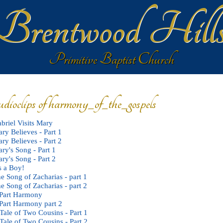
Brentwood Hill
Primitive Baptist Church
udioclips of harmony_of_the_gospels
briel Visits Mary
ry Believes - Part 1
ry Believes - Part 2
ry's Song - Part 1
ry's Song - Part 2
's a Boy!
e Song of Zacharias - part 1
e Song of Zacharias - part 2
Part Harmony
Part Harmony part 2
Tale of Two Cousins - Part 1
Tale of Two Cousins - Part 2