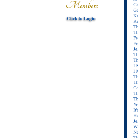
Members
Go
Go
Kn
Click to Login
Kn
Th
Th
Fr
Fr
Je
Th
Th
I 
I 
Th
Th
C
Th
Th
Ye
It
He
Je
Wh
No
Th