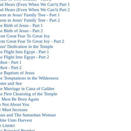
d Hears (Even When We Can't) Part 1
d Hears (Even When We Can't) Part 2
ots in Jesus' Family Tree - Part 1
ots in Jesus' Family Tree - Part 2
e Birth of Jesus - Part 1
e Birth of Jesus - Part 2
om Great Fear To Great Joy
om Great Fear To Great Joy - Part 2
sus' Dedication in the Temple
e Flight Into Egypt - Part 1
e Flight Into Egypt - Part 2
Must - Part 1
Must - Part 2
e Baptism of Jesus
e Temptations in the Wilderness
ome and See
e Marriage in Cana of Galilee
e First Cleansing of the Temple
 Must Be Born Again
's Not About You
 Must Increase
sus and The Samaritan Woman
ite Unto Harvest
 Limits!
e Rejected Prophet