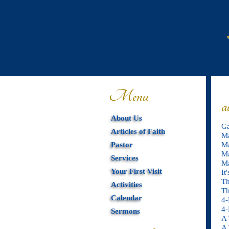
Menu
a
About Us
Ga
Articles of Faith
Ma
Pastor
Ma
Ma
Services
Ma
Your First Visit
It
Th
Activities
Th
Calendar
4-
4-
Sermons
A 
A 