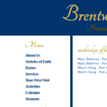
Brentw
Primitiv
Menu
audioclips of f
About Us
Mary Believes - Par
Articles of Faith
Mary Believes - Par
Pastor
Mary's Song - Part 
Mary's Song - Part 
Services
Your First Visit
Activities
Calendar
Sermons