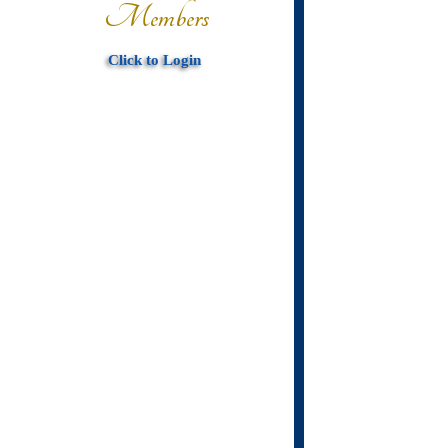
Members
Click to Login